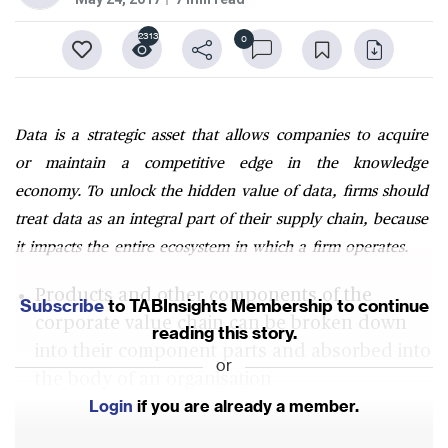
2313
0
Data is a strategic asset that allows companies to acquire
or maintain a competitive edge in the knowledge
economy. To unlock the hidden value of data, firms should
treat data as an integral part of their supply chain, because
it impacts the entire ecosystem in which a firm operates.
Products and other components of the
Subscribe
to TABInsights Membership to continue
corporate value chain can be broken down
reading this story.
into their component parts and absorbed into
or
the body of an organisation
Login
if you are already a member.
Firms should begin to treat data itself an
integral part of their supply chain to unlock