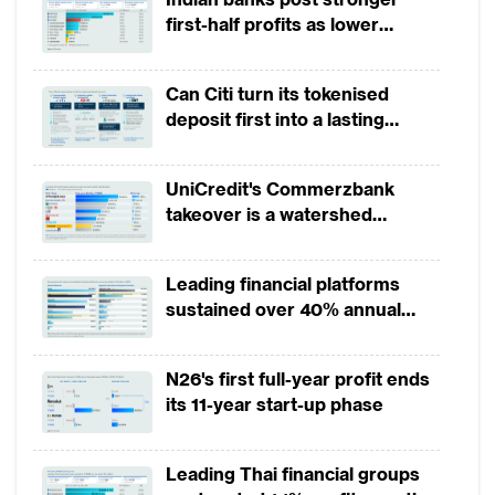
“enterprise value of data” (EvD) has only
first-half profits as lower
recently been developed, EvD has the
provisions offset weak
revenues
potential to become a centrepiece of
Can Citi turn its tokenised
corporate value creation and business
deposit first into a lasting
continuity. The failure to quantify EvD may
competitive edge?
not only rob a company of value, but may
UniCredit's Commerzbank
severely inhibit its ability to maximally
takeover is a watershed
moment for European banking
benefit from the digital transformation
process.
Leading financial platforms
sustained over 40% annual
In the knowledge economy, data is a
payment growth from 2022 to
2025
strategic asset that allows companies to
N26's first full-year profit ends
acquire or maintain a competitive edge.
its 11-year start-up phase
Indeed, as Eric Schmidt, Google’s co-
founder and Alphabet’s CEO, has observed,
Leading Thai financial groups