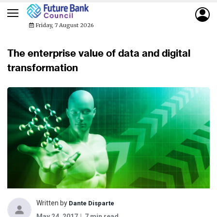
Friday, 7 August 2026
The enterprise value of data and digital
transformation
Written by
Dante Disparte
May 24, 2017
7 min read