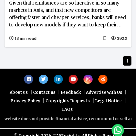
Given that remittances are so lucrative in so many
markets in Asia, and that new competitors are
offering faster and cheaper services, banks will need
to develop new models if they want to keep their
customers.
13 min read
3922
1
|
|
|
|
About us
Contact us
Feedback
Advertise with Us
|
|
|
Privacy Policy
Copyrights Requests
Legal Notice
FAQs
website does not provide financial advice, recommend or sell any fin
© Copyright
2026, TABInsights. All Rights Reserved