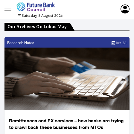
Saturday, 8 August 2026
Our Archives On Lukas May
Research Notes
Jun 28
Remittances and FX services – how banks are trying
to crawl back these businesses from MTOs