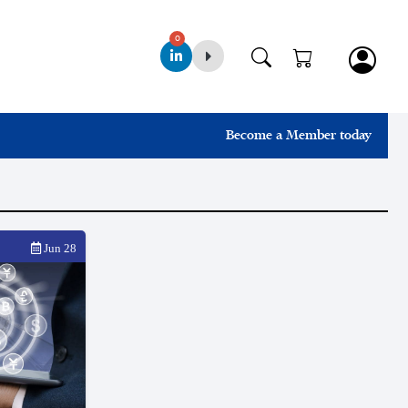
0
Become a Member today
Jun 28