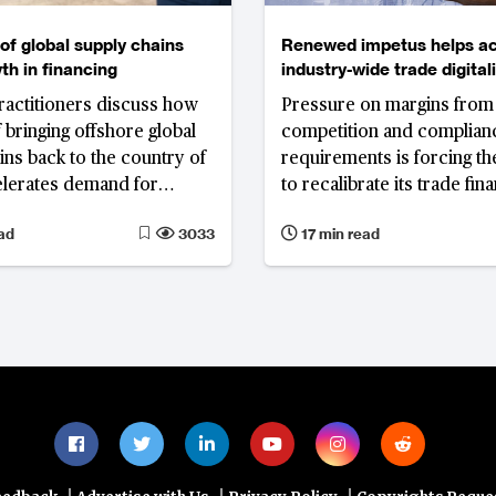
of global supply chains
Renewed impetus helps ac
th in financing
industry-wide trade digital
efforts but interoperabilit
ractitioners discuss how
Pressure on margins from
key hurdle
 bringing offshore global
competition and complian
ins back to the country of
requirements is forcing th
elerates demand for
to recalibrate its trade fin
nd new financing
offerings. While institutio
ad
3033
17 min read
 that provide liquidity
that trade digitalisation is
r level of suppliers
for the future of the busin
success relies heavily on
coordination and collabor
between the myriad partici
the trade finance ecosyst
technology enablers
|
|
|