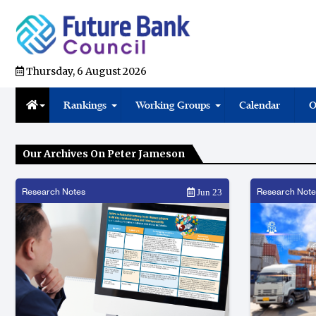
Thursday, 6 August 2026
Rankings
Working Groups
Calendar
O
Our Archives On Peter Jameson
Research Notes
Research Note
Jun 23