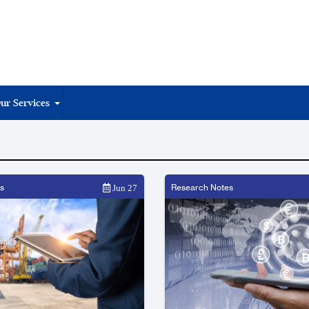
ur Services
s
Research Notes
Jun 27