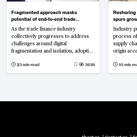
Fragmented approach masks
Reshoring 
potential of end-to-end trade
spurs grow
digitalisation
As the trade finance industry
Industry p
collectively progresses to address
process of
challenges around digital
supply cha
fragmentation and isolation, adoption
origin acc
of standard solutions and well-
existing a
23 min read
3638
10 min re
established legal frameworks along
programmes
with technology as an enabler will
for sub-tie
play critical roles in truly digitalising
trade.
|
|