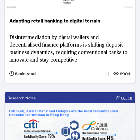
Adapting retail banking to digital terrain
Disintermediation by digital wallets and
decentralised finance platforms is shifting deposit
business dynamics, requiring conventional banks to
innovate and stay competitive
5 min read
6904
Research Notes
Oct 18