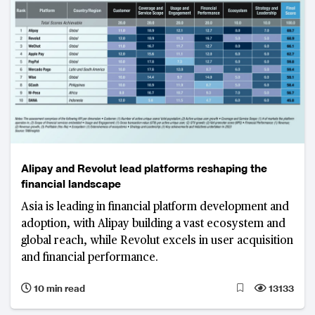
Alipay and Revolut lead platforms reshaping the
financial landscape
Asia is leading in financial platform development and
adoption, with Alipay building a vast ecosystem and
global reach, while Revolut excels in user acquisition
and financial performance.
10 min read
13133