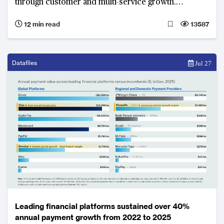
through customer and multi-service growth.
Ecosystem integration, artificial intelligence, local
12 min read
13587
adaptation and regulatory compliance underpin
growth and competitive advantage.
Datafiles
Jul 27
Leading financial platforms sustained over 40%
annual payment growth from 2022 to 2025