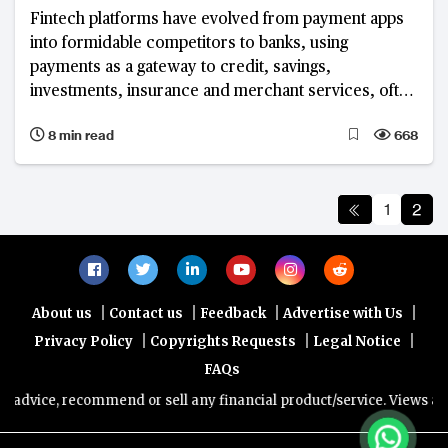
Fintech platforms have evolved from payment apps
into formidable competitors to banks, using
payments as a gateway to credit, savings,
investments, insurance and merchant services, often
without the cost and regulatory burden of a full
8 min read
668
banking licence. The world's largest platforms show
that this model can deliver both enormous scale and,
in most cases, strong profitability.
1
2
|
|
|
|
About us
Contact us
Feedback
Advertise with Us
|
|
|
Privacy Policy
Copyrights Requests
Legal Notice
FAQs
ice, recommend or sell any financial product/service. Views and opin