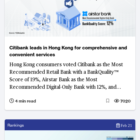
Citibank leads in Hong Kong for comprehensive and
convenient services
Hong Kong consumers voted Citibank as the Most
Recommended Retail Bank with a BankQuality™
Score of 19%, Airstar Bank as the Most
Recommended Digital-Only Bank with 12%, and
Octopus as the Most Recommended Platform with
4 min read
7020
14%.
Rankings
Feb 21