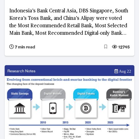
Indonesia’s Bank Central Asia, DBS Singapore, South
Korea’s Toss Bank, and China’s Alipay were voted
the Most Recommended Retail Bank, Most Selected
Main Bank, Most Recommended Digital-only Bank
and Most Recommended Platform, respectively, in
7 min read
12745
the 2023 BankQuality™ Consumer Survey
Research Notes
Aug 22