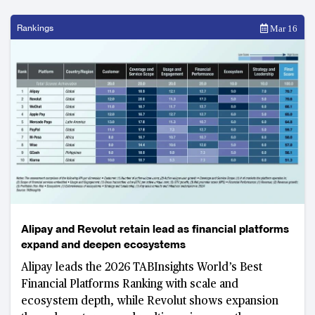
Rankings
Mar 16
Alipay and Revolut retain lead as financial platforms
expand and deepen ecosystems
Alipay leads the 2026 TABInsights World’s Best
Financial Platforms Ranking with scale and
ecosystem depth, while Revolut shows expansion