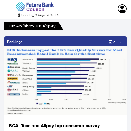
Sunday, 9 August 2026
Our Archives On Alipay
Rankings
Apr 28
BCA, Toss and Alipay top consumer survey