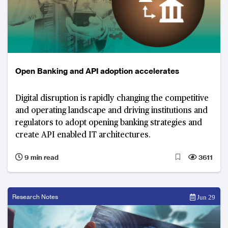
Open Banking and API adoption accelerates
Digital disruption is rapidly changing the competitive
and operating landscape and driving institutions and
regulators to adopt opening banking strategies and
create API enabled IT architectures.
9 min read
3611
Research Notes
Jun 29