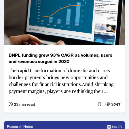
BNPL funding grew 93% CAGR as volumes, users
and revenues surged in 2020
The rapid transformation of domestic and cross-
border payments brings new opportunities and
challenges for financial institutions.Amid shrinking
payment margins, players are rethinking their
business models to better monetise data insights and
23 min read
3547
integrate financing options such as “buy now, pay
later” (BNPL). Industry experts share their views on
the impact of this changing landscape, emerging
value propositions, and key technology enablers for
Research Notes
Jun 28