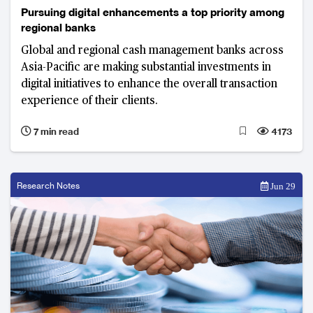
Pursuing digital enhancements a top priority among
regional banks
Global and regional cash management banks across
Asia-Pacific are making substantial investments in
digital initiatives to enhance the overall transaction
experience of their clients.
7 min read
4173
Research Notes
Jun 29