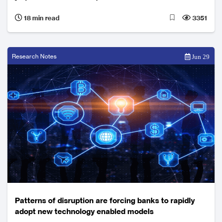
Australia
18 min read
3351
Research Notes
Jun 29
Patterns of disruption are forcing banks to rapidly
adopt new technology enabled models