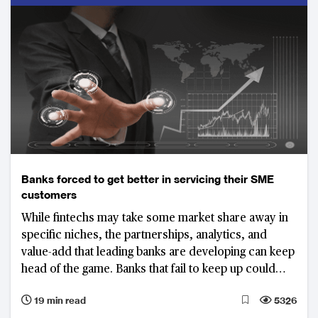
future growth
Banks forced to get better in servicing their SME
customers
While fintechs may take some market share away in
specific niches, the partnerships, analytics, and
value-add that leading banks are developing can keep
head of the game. Banks that fail to keep up could
lose a significant share of their SME business
19 min read
5326