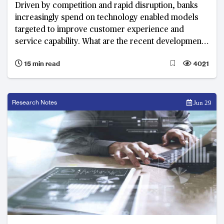
Driven by competition and rapid disruption, banks
increasingly spend on technology enabled models
targeted to improve customer experience and
service capability. What are the recent developments
and top priorities of banks in 2018?
15 min read
4021
Research Notes
Jun 29