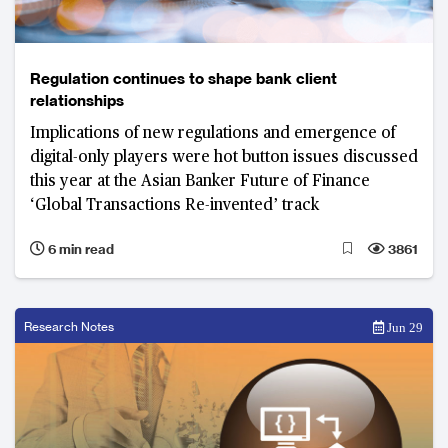
Regulation continues to shape bank client
relationships
Implications of new regulations and emergence of
digital-only players were hot button issues discussed
this year at the Asian Banker Future of Finance
‘Global Transactions Re-invented’ track
6 min read
3861
Research Notes
Jun 29