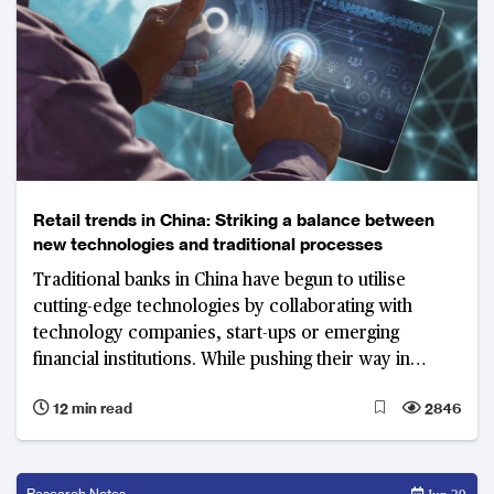
Retail trends in China: Striking a balance between
new technologies and traditional processes
Traditional banks in China have begun to utilise
cutting-edge technologies by collaborating with
technology companies, start-ups or emerging
financial institutions. While pushing their way in
revolution, the vital point is to strike a balance
12 min read
2846
between the digitisation of services and traditional
manual banking services.
Research Notes