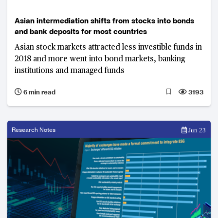
Asian intermediation shifts from stocks into bonds
and bank deposits for most countries
Asian stock markets attracted less investible funds in
2018 and more went into bond markets, banking
institutions and managed funds
6 min read
3193
Research Notes
Jun 23