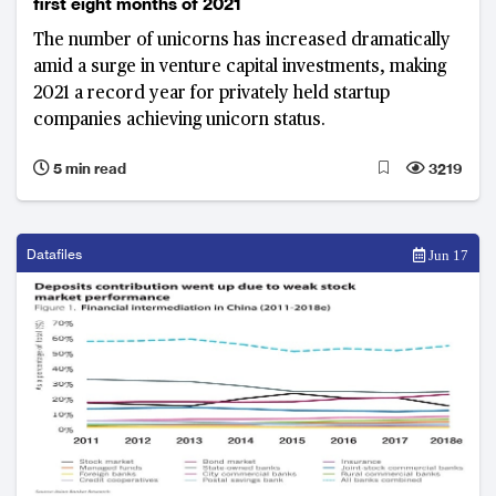
first eight months of 2021
The number of unicorns has increased dramatically
amid a surge in venture capital investments, making
2021 a record year for privately held startup
companies achieving unicorn status.
5 min read
3219
Datafiles
Jun 17