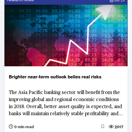
Jun 29
Brighter near-term outlook belies real risks
The Asia Pacific banking sector will benefit from the
improving global and regional economic conditions
in 2018. Overall, better asset quality is expected, and
banks will maintain relatively stable profitability and
capitalisation. Nevertheless, there are growing
9 min read
2817
concerns over the potential asset price corrections,