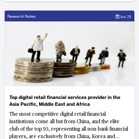
Research Notes
Jun 28
Top digital retail financial services provider in the
Asia Pacific, Middle East and Africa
The most competitive digital retail financial
institutions come all but from China, and the elite
club of the top 10, representing all non-bank financial
players, are exclusively from China, Korea and