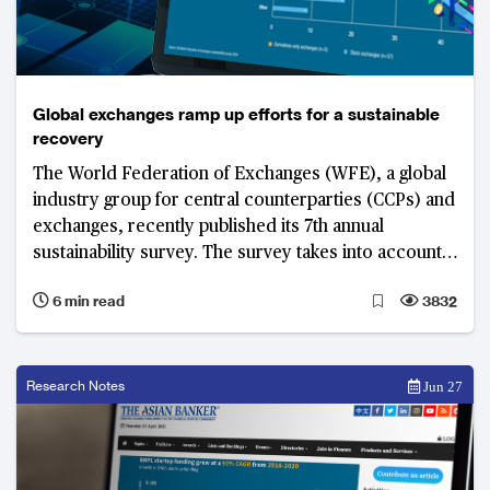
Global exchanges ramp up efforts for a sustainable
recovery
The World Federation of Exchanges (WFE), a global
industry group for central counterparties (CCPs) and
exchanges, recently published its 7th annual
sustainability survey. The survey takes into account
the nature and extent of ESG involvement by WFE
6 min read
3832
members.
Research Notes
Jun 27