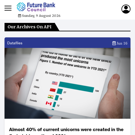
Sunday, 9 August 2026
Our Archives On API
Datafiles
Jun 16
Almost 40% of current unicorns were created in the