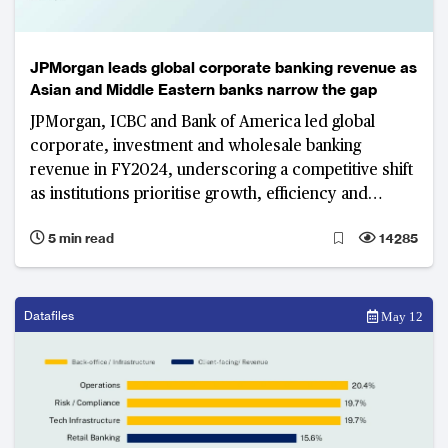
JPMorgan leads global corporate banking revenue as
Asian and Middle Eastern banks narrow the gap
JPMorgan, ICBC and Bank of America led global
corporate, investment and wholesale banking
revenue in FY2024, underscoring a competitive shift
as institutions prioritise growth, efficiency and
innovation to redefine global banking leadership.
5 min read
14285
Datafiles
May 12