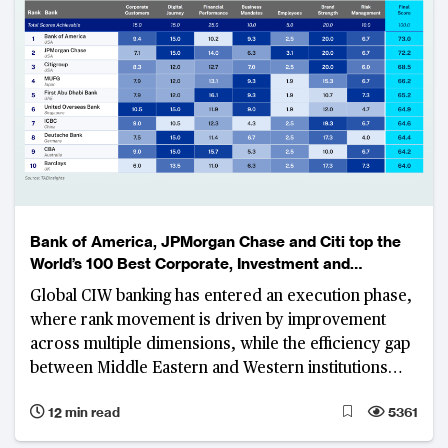
systemically important banks.
Bank of America, JPMorgan Chase and Citi top the
World’s 100 Best Corporate, Investment and
Wholesale Banks Ranking
Global CIW banking has entered an execution phase,
where rank movement is driven by improvement
across multiple dimensions, while the efficiency gap
between Middle Eastern and Western institutions
widens
12 min read
5361