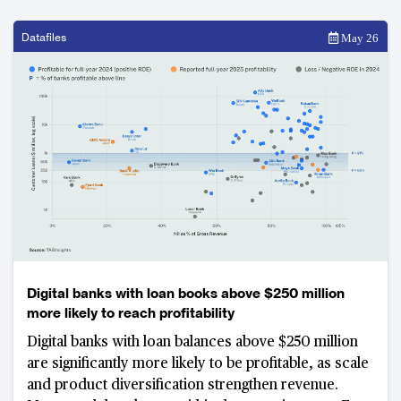
Datafiles
May 26
Digital banks with loan books above $250 million
more likely to reach profitability
Digital banks with loan balances above $250 million
are significantly more likely to be profitable, as scale
and product diversification strengthen revenue.