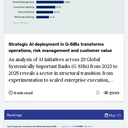
Strategic AI deployment in G-SIBs transforms
operations, risk management and customer value
An analysis of AI initiatives across 29 Global
Systemically Important Banks (G-SIBs) from 2023 to
2025 reveals a sector in structural transition: from
experimentation to scaled enterprise execution,
from point solutions to platform architectures, and
8 min read
2999
from model access to data control and insights as
the primary source of competitive strength.
JPMorgan Chase’s decade-long institutional AI build
illustrates what that transition looks like at the
Rankings
May 13
world's largest, most interconnected and