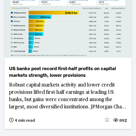
US banks post record first-half profits on capital
markets strength, lower provisions
Robust capital markets activity and lower credit
provisions lifted first-half earnings at leading US
banks, but gains were concentrated among the
largest, most diversified institutions. JPMorgan Chase
led the group in absolute pre-tax profit, while limited
4 min read
892
margin expansion and slower revenue growth at
regional lenders exposed a widening earnings divide.