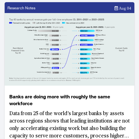
Research Notes
Aug 04
Banks are doing more with roughly the same
workforce
Data from 25 of the world’s largest banks by assets
across regions shows that leading institutions are not
only accelerating existing work but also building the
capacity to serve more customers, process higher