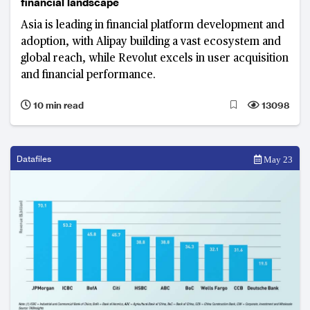
financial landscape
Asia is leading in financial platform development and
adoption, with Alipay building a vast ecosystem and
global reach, while Revolut excels in user acquisition
and financial performance.
10 min read
13098
Datafiles
May 23