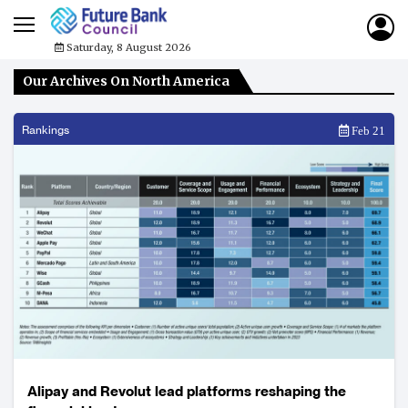
Saturday, 8 August 2026
Our Archives On North America
Rankings
Feb 21
Alipay and Revolut lead platforms reshaping the