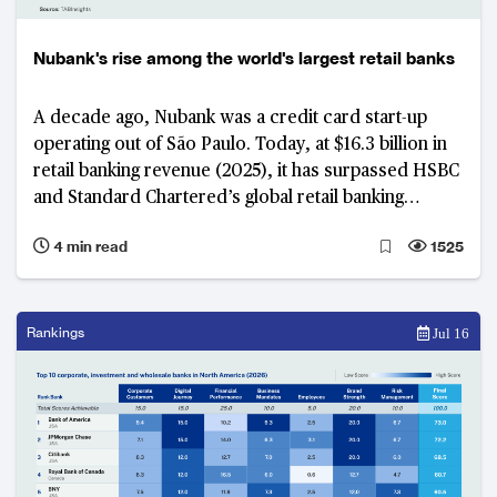
Nubank's rise among the world's largest retail banks
A decade ago, Nubank was a credit card start-up
operating out of São Paulo. Today, at $16.3 billion in
retail banking revenue (2025), it has surpassed HSBC
and Standard Chartered’s global retail banking
businesses and is on track to overtake Itaú Unibanco
4 min read
1525
in Brazil in 2026 and Citigroup by 2027. What is
emerging is not just rapid growth, but the early
stages of a long-term strategy to build a global retail
banking franchise.
Rankings
Jul 16