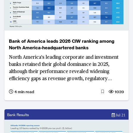
Bank of America leads 2026 CIW ranking among
North America-headquartered banks
North America's leading corporate and investment
banks retained their global dominance in 2025,
although their performance revealed widening
efficiency gaps as revenue growth, regulatory
changes and remediation costs shaped results.
4 min read
1039
Bank Results
Jul 21