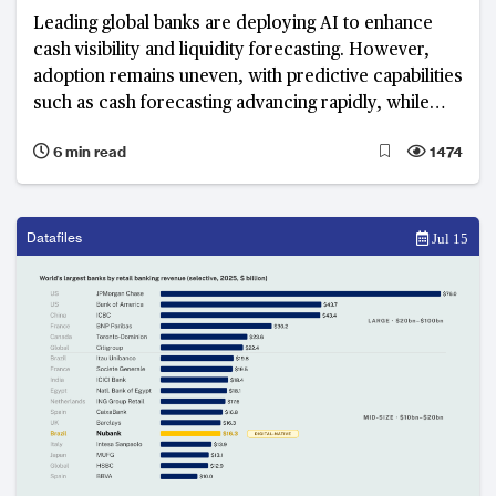
Leading global banks are deploying AI to enhance
cash visibility and liquidity forecasting. However,
adoption remains uneven, with predictive capabilities
such as cash forecasting advancing rapidly, while
execution-layer functions including funding
6 min read
1474
optimisation and liquidity orchestration remain
fragmented and less mature.
Datafiles
Jul 15