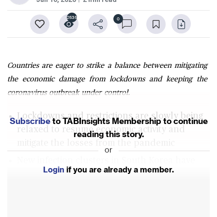
2535
0
Countries are eager to strike a balance between mitigating
the economic damage from lockdowns and keeping the
coronavirus outbreak under control.
Lockdowns and restrictions are slowly being
Subscribe
to TABInsights Membership to continue
relaxed to resume economic activity and
reading this story.
mitigate the losses from the pandemic
or
New infection clusters in South Korea have
Login
if you are already a member.
prompted the closure of establishments that
have just recently reopened
An upward trend in infections has not