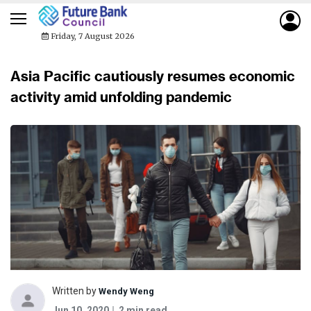
Friday, 7 August 2026
Asia Pacific cautiously resumes economic
activity amid unfolding pandemic
Written by
Wendy Weng
Jun 10, 2020
2 min read