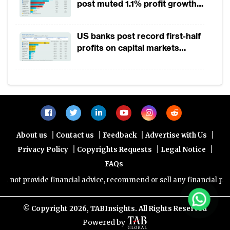
post muted 1.1% profit growth
in 1H2026 as lower rates
squeeze margins
US banks post record first-half
profits on capital markets
strength, lower provisions
|
|
|
|
About us
Contact us
Feedback
Advertise with Us
|
|
|
Privacy Policy
Copyrights Requests
Legal Notice
FAQs
ot provide financial advice, recommend or sell any financial product
© Copyright
2026, TABInsights. All Rights Reserved
Powered by