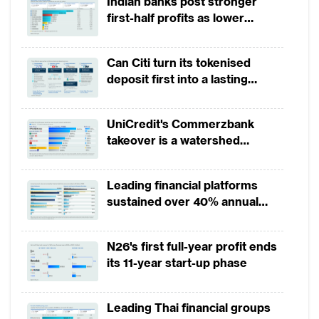
Indian banks post stronger
establishments once again on 9 May.
first-half profits as lower
Hundreds of schools that reopened on 20
provisions offset weak
May were also closed again just days after
revenues
Can Citi turn its tokenised
due to an outbreak at a logistics centre near
deposit first into a lasting
Seoul, with many others postponing their
competitive edge?
reopening.
UniCredit's Commerzbank
takeover is a watershed
India and Pakistan, meanwhile, have begun
moment for European banking
loosening restrictions earlier than most
Leading financial platforms
other economies, but both continue to see
sustained over 40% annual
an upward trend in infections. India has
payment growth from 2022 to
allowed all activities outside the outbreak-
2025
N26's first full-year profit ends
ridden “containment zones” to resume in
its 11-year start-up phase
phases since 8 June.
Leading Thai financial groups