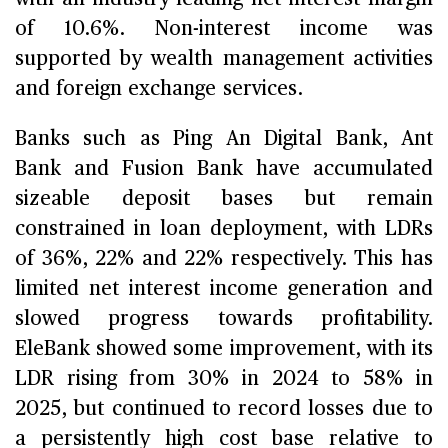
of 10.6%. Non-interest income was
supported by wealth management activities
and foreign exchange services.
Banks such as Ping An Digital Bank, Ant
Bank and Fusion Bank have accumulated
sizeable deposit bases but remain
constrained in loan deployment, with LDRs
of 36%, 22% and 22% respectively. This has
limited net interest income generation and
slowed progress towards profitability.
EleBank showed some improvement, with its
LDR rising from 30% in 2024 to 58% in
2025, but continued to record losses due to
a persistently high cost base relative to