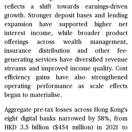
reflects a shift towards earnings-driven
growth. Stronger deposit bases and lending
expansion have supported higher net
interest income, while broader product
offerings across wealth management,
insurance distribution and other fee-
generating services have diversified revenue
streams and improved income quality. Cost
efficiency gains have also strengthened
operating performance as scale effects
began to materialise.
Aggregate pre-tax losses across Hong Kong’s
eight digital banks narrowed by 58%, from
HKD 3.5 billion ($454 million) in 2021 to