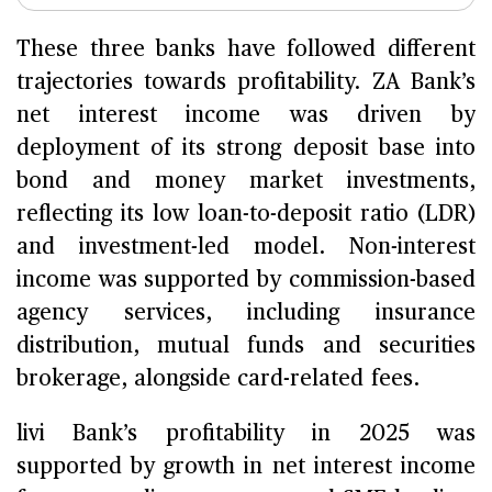
These three banks have followed different
trajectories towards profitability. ZA Bank’s
net interest income was driven by
deployment of its strong deposit base into
bond and money market investments,
reflecting its low loan-to-deposit ratio (LDR)
and investment-led model. Non-interest
income was supported by commission-based
agency services, including insurance
distribution, mutual funds and securities
brokerage, alongside card-related fees.
livi Bank’s profitability in 2025 was
supported by growth in net interest income