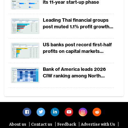
its 11-year start-up phase
Leading Thai financial groups
post muted 1.1% profit growth
in 1H2026 as lower rates
squeeze margins
US banks post record first-half
profits on capital markets
strength, lower provisions
Bank of America leads 2026
CIW ranking among North
America-headquartered banks
|
|
|
|
About us
Contact us
Feedback
Advertise with Us