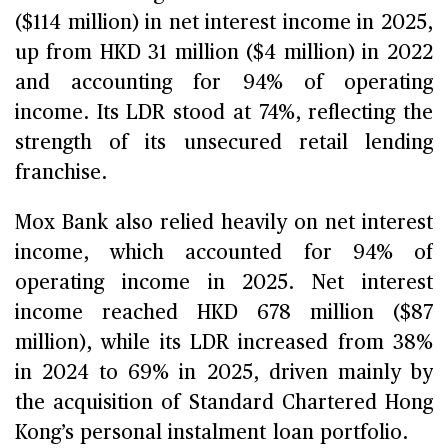
($114 million) in net interest income in 2025,
up from HKD 31 million ($4 million) in 2022
and accounting for 94% of operating
income. Its LDR stood at 74%, reflecting the
strength of its unsecured retail lending
franchise.
Mox Bank also relied heavily on net interest
income, which accounted for 94% of
operating income in 2025. Net interest
income reached HKD 678 million ($87
million), while its LDR increased from 38%
in 2024 to 69% in 2025, driven mainly by
the acquisition of Standard Chartered Hong
Kong’s personal instalment loan portfolio.