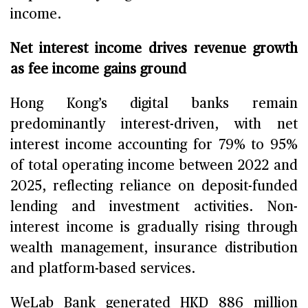
income.
Net interest income drives revenue growth
as fee income gains ground
Hong Kong’s digital banks remain
predominantly interest-driven, with net
interest income accounting for 79% to 95%
of total operating income between 2022 and
2025, reflecting reliance on deposit-funded
lending and investment activities. Non-
interest income is gradually rising through
wealth management, insurance distribution
and platform-based services.
WeLab Bank generated HKD 886 million