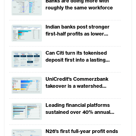
Banks are doing more with
roughly the same workforce
Indian banks post stronger
first-half profits as lower
provisions offset weak
revenues
Can Citi turn its tokenised
deposit first into a lasting
competitive edge?
UniCredit's Commerzbank
takeover is a watershed
moment for European banking
Leading financial platforms
sustained over 40% annual
payment growth from 2022 to
2025
N26's first full-year profit ends