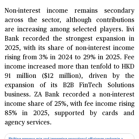
Non-interest income remains secondary
across the sector, although contributions
are increasing among selected players. livi
Bank recorded the strongest expansion in
2025, with its share of non-interest income
rising from 3% in 2024 to 29% in 2025. Fee
income increased more than tenfold to HKD
91 million ($12 million), driven by the
expansion of its B2B FinTech Solutions
business. ZA Bank recorded a non-interest
income share of 25%, with fee income rising
85% in 2025, supported by cards and
agency services.