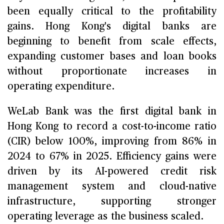
been equally critical to the profitability
gains. Hong Kong's digital banks are
beginning to benefit from scale effects,
expanding customer bases and loan books
without proportionate increases in
operating expenditure.
WeLab Bank was the first digital bank in
Hong Kong to record a cost-to-income ratio
(CIR) below 100%, improving from 86% in
2024 to 67% in 2025. Efficiency gains were
driven by its AI-powered credit risk
management system and cloud-native
infrastructure, supporting stronger
operating leverage as the business scaled.