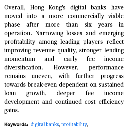
Overall, Hong Kong’s digital banks have
moved into a more commercially viable
phase after more than six years in
operation. Narrowing losses and emerging
profitability among leading players reflect
improving revenue quality, stronger lending
momentum and early fee income
diversification. However, performance
remains uneven, with further progress
towards break-even dependent on sustained
loan growth, deeper fee income
development and continued cost efficiency
gains.
Keywords:
digital banks
profitability