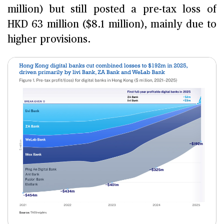
million) but still posted a pre-tax loss of
HKD 63 million ($8.1 million), mainly due to
higher provisions.