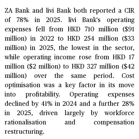
ZA Bank and livi Bank both reported a CIR
of 78% in 2025. livi Bank's operating
expenses fell from HKD 710 million ($91
million) in 2022 to HKD 254 million ($33
million) in 2025, the lowest in the sector,
while operating income rose from HKD 17
million ($2 million) to HKD 327 million ($42
million) over the same period. Cost
optimisation was a key factor in its move
into profitability. Operating expenses
declined by 41% in 2024 and a further 28%
in 2025, driven largely by workforce
rationalisation and compensation
restructuring.