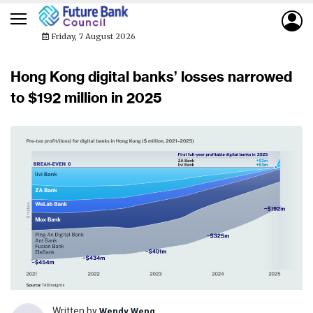
Friday, 7 August 2026
Hong Kong digital banks’ losses narrowed
to $192 million in 2025
Written by
Wendy Weng