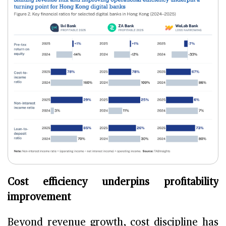
Cost efficiency underpins profitability
improvement
Beyond revenue growth, cost discipline has