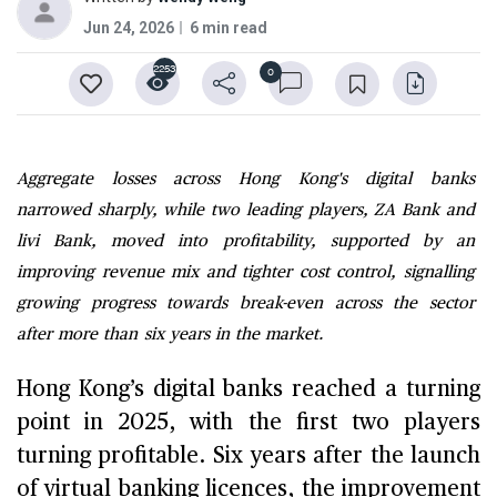
Jun 24, 2026
6 min read
2253
0
Aggregate losses across Hong Kong's digital banks
narrowed sharply, while two leading players, ZA Bank and
livi Bank, moved into profitability, supported by an
improving revenue mix and tighter cost control, signalling
growing progress towards break-even across the sector
after more than six years in the market.
Hong Kong’s digital banks reached a turning
point in 2025, with the first two players
turning profitable. Six years after the launch
of virtual banking licences, the improvement