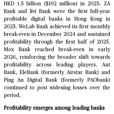
HKD 1.5 billion ($192 million) in 2025. ZA
Bank and livi Bank were the first full-year
profitable digital banks in Hong Kong in
2025. WeLab Bank achieved its first monthly
break-even in December 2024 and sustained
profitability through the first half of 2025.
Mox Bank reached break-even in early
2026, reinforcing the broader shift towards
profitability across leading players. Ant
Bank, EleBank (formerly Airstar Bank) and
Ping An Digital Bank (formerly PAObank)
continued to post widening losses over the
period.
Profitability emerges among leading banks