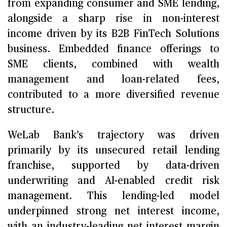
from expanding consumer and SME lending,
alongside a sharp rise in non-interest
income driven by its B2B FinTech Solutions
business. Embedded finance offerings to
SME clients, combined with wealth
management and loan-related fees,
contributed to a more diversified revenue
structure.
WeLab Bank’s trajectory was driven
primarily by its unsecured retail lending
franchise, supported by data-driven
underwriting and AI-enabled credit risk
management. This lending-led model
underpinned strong net interest income,
with an industry-leading net interest margin