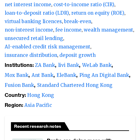
net interest income
cost-to-income ratio (CIR)
loan-to-deposit ratio (LDR)
return on equity (ROE)
virtual banking licences
break-even
non-interest income
fee income
wealth management
unsecured retail lending
AI-enabled credit risk management
insurance distribution
deposit growth
Institutions:
ZA Bank
livi Bank
WeLab Bank
Mox Bank
Ant Bank
EleBank
Ping An Digital Bank
Fusion Bank
Standard Chartered Hong Kong
Country:
Hong Kong
Region:
Asia Pacific
Recent research notes