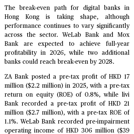
The break-even path for digital banks in
Hong Kong is taking shape, although
performance continues to vary significantly
across the sector. WeLab Bank and Mox
Bank are expected to achieve full-year
profitability in 2026, while two additional
banks could reach break-even by 2028.
ZA Bank posted a pre-tax profit of HKD 17
million ($2.2 million) in 2025, with a pre-tax
return on equity (ROE) of 0.8%, while livi
Bank recorded a pre-tax profit of HKD 21
million ($2.7 million), with a pre-tax ROE of
1.1%. WeLab Bank recorded pre-impairment
operating income of HKD 306 million ($39